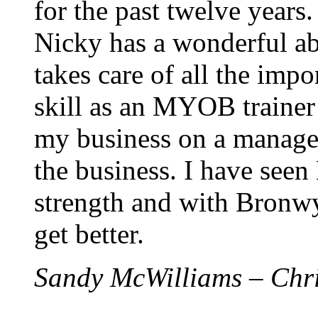
for the past twelve years.
Nicky has a wonderful abi
takes care of all the impo
skill as an MYOB trainer
my business on a manager
the business. I have seen
strength and with Bronwy
get better.
Sandy McWilliams – Chr