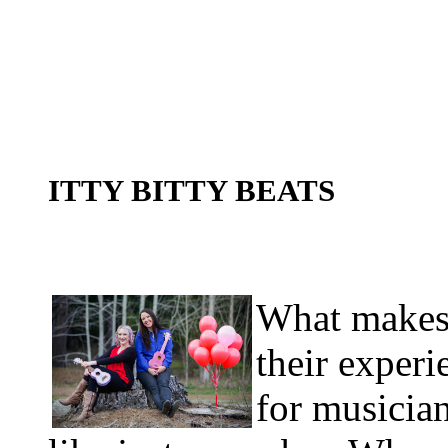
ITTY BITTY BEATS
What makes 
their exper
for musician