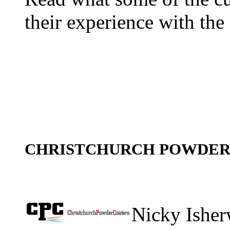
their experience with the 
CHRISTCHURCH POWDE
Nicky Isher