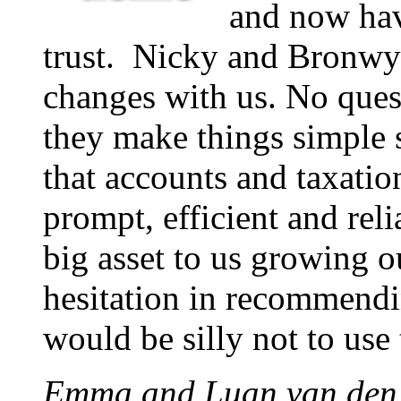
and now hav
trust. Nicky and Bronw
changes with us. No quest
they make things simple 
that accounts and taxatio
prompt, efficient and rel
big asset to us growing 
hesitation in recommendin
would be silly not to use
Emma and Luan van den 