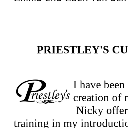
PRIESTLEY'S CUIS
I have been
creation of 
Nicky offer
training in my introduct