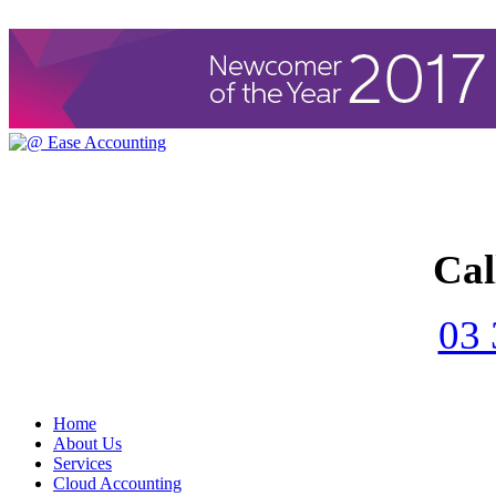
Cal
03 
Home
About Us
Services
Cloud Accounting