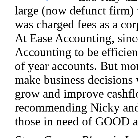
large (now defunct firm)
was charged fees as a cor
At Ease Accounting, sinc
Accounting to be efficie
of year accounts. But mo
make business decisions
grow and improve cashflo
recommending Nicky and 
those in need of GOOD a