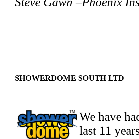
Steve Gawn –Phoenix In
SHOWERDOME SOUTH LTD
We have had
last 11 year