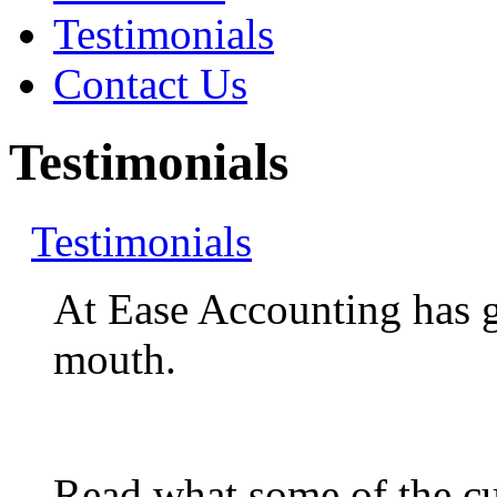
Testimonials
Contact Us
Testimonials
Testimonials
At Ease Accounting has 
mouth.
Read what some of the cur