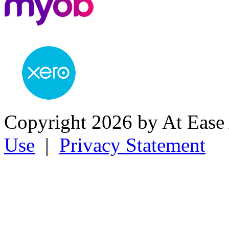
Copyright 2026 by At Ease
Use
|
Privacy Statement