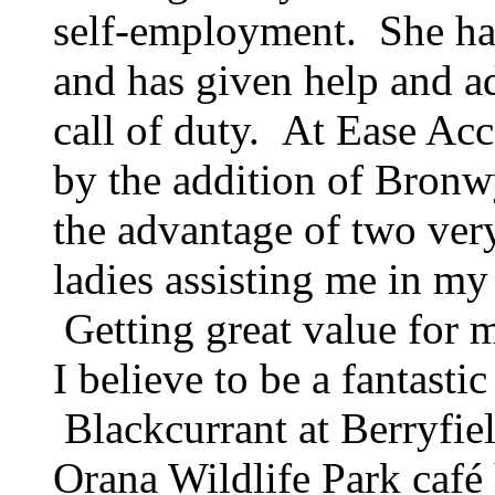
self-employment. She has
and has given help and a
call of duty. At Ease Ac
by the addition of Bronw
the advantage of two ver
ladies assisting me in my
Getting great value for 
I believe to be a fantast
Blackcurrant at Berryfie
Orana Wildlife Park café