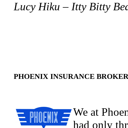
Lucy Hiku – Itty Bitty Be
PHOENIX INSURANCE BROK
We at Phoen
had only th