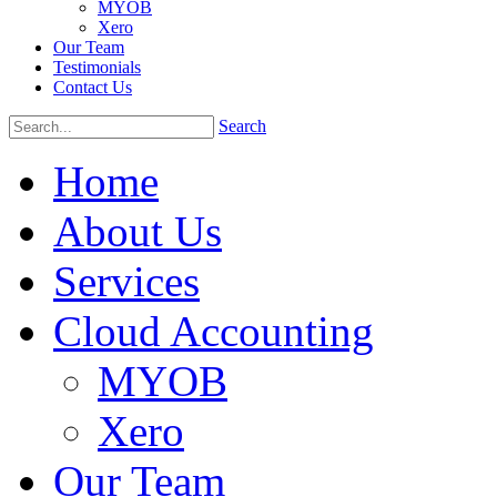
MYOB
Xero
Our Team
Testimonials
Contact Us
Search
Home
About Us
Services
Cloud Accounting
MYOB
Xero
Our Team