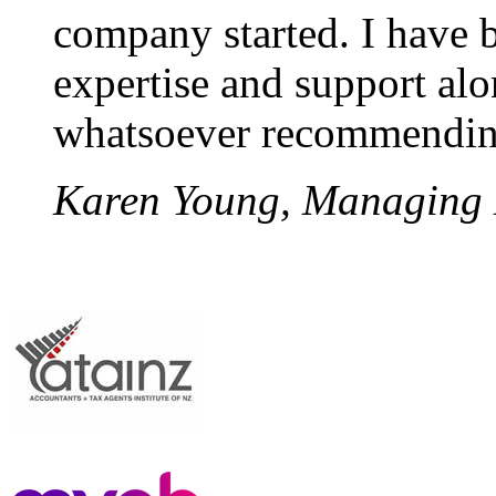
company started. I have b
expertise and support alo
whatsoever recommendin
Karen Young, Managing Di