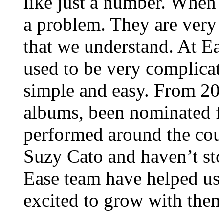
like just a number. When
a problem. They are very
that we understand. At E
used to be very complica
simple and easy. From 20
albums, been nominated 
performed around the cou
Suzy Cato and haven’t st
Ease team have helped us
excited to grow with them